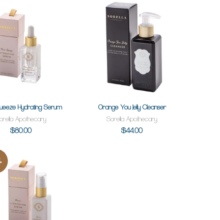
queeze Hydrating Serum
Orange You Jelly Cleanser
ADD TO CART
ADD TO CART
orella Apothecary
Sorella Apothecary
$80.00
$44.00
%