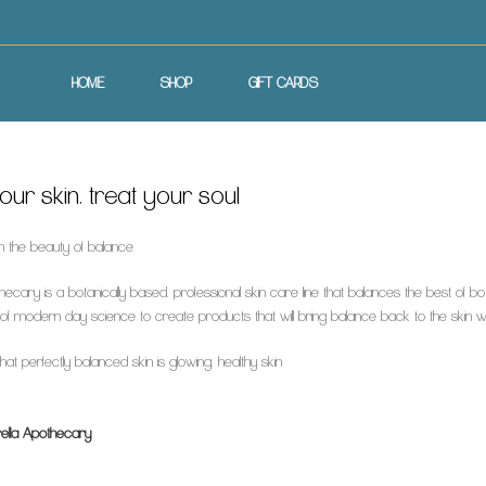
HOME
SHOP
GIFT CARDS
ur skin, treat your soul
n the beauty of balance.
hecary is a botanically based, professional skin care line that balances the best of 
f modern day science to create products that will bring balance back to the skin whil
at perfectly balanced skin is glowing, healthy skin
ella Apothecary