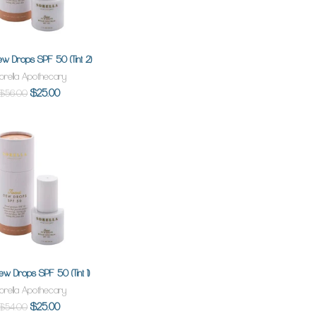
ew Drops SPF 50 (Tint 2)
ADD TO CART
orella Apothecary
$25.00
$56.00
ew Drops SPF 50 (Tint 1)
ADD TO CART
orella Apothecary
$25.00
$54.00