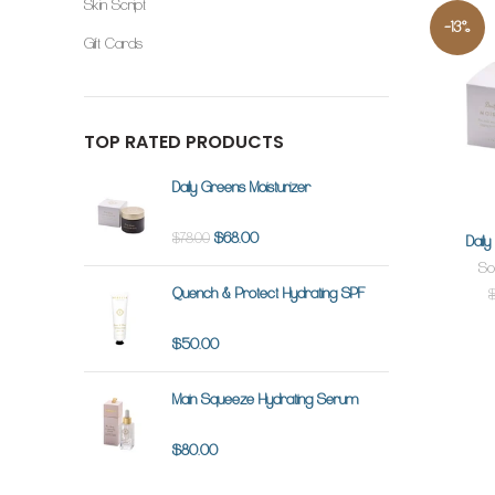
Skin Script
-13%
Gift Cards
TOP RATED PRODUCTS
Daily Greens Moisturizer
$68.00
$78.00
Dail
So
Quench & Protect Hydrating SPF
$50.00
Main Squeeze Hydrating Serum
$80.00