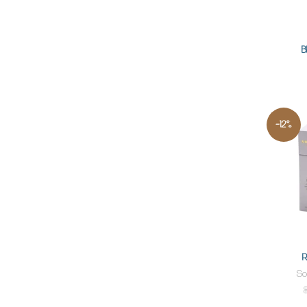
B
-12%
R
So