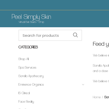
Feed yo
CATEGORIES
We believe i
Shop All
Sorella Apot
Spa Services
and a dose o
Sorella Apothecary
We believe th
Eminence Organics
IS Clinical
Home
Sor
Face Reality