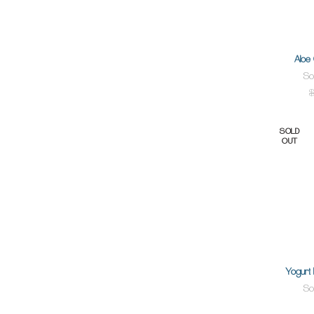
Aloe
So
$
SOLD
OUT
Yogurt 
So