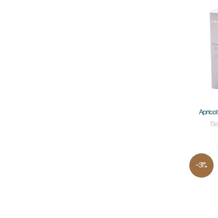
Apricot
So
-31%