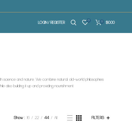
0
0
$0.00
LOGIN / REGISTER
both science and nature. We combine natural, old-world philosophies
e also building it up and providing nourishment.
Show
16
22
44
All
FILTERS