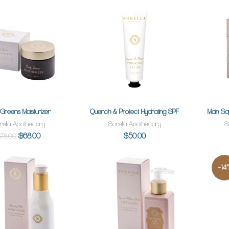
y Greens Moisturizer
Quench & Protect Hydrating SPF
Main S
ADD TO CART
ADD TO CART
rella Apothecary
Sorella Apothecary
S
$68.00
$50.00
$78.00
-14