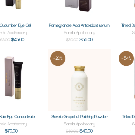
 Cucumber Eye Gel
Pomegranate Acai Antioxidant serum
Tinted D
ADD TO CART
SOLD OUT
rella Apothecary
Sorella Apothecary
S
$45.00
$55.00
65.00
$70.00
-20%
-54%
Kale Eye Concentrate
Sorella Grapefruit Polishing Powder
Tinted D
SOLD OUT
ADD TO CART
rella Apothecary
Sorella Apothecary
S
$70.00
$40.00
$50.00